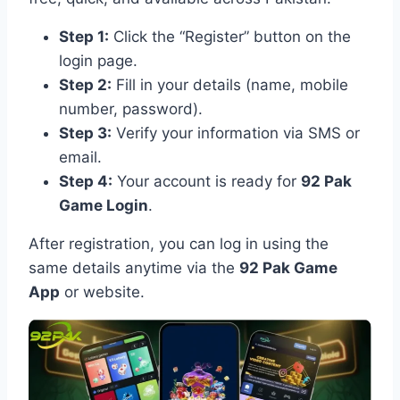
Step 1:
Click the “Register” button on the
login page.
Step 2:
Fill in your details (name, mobile
number, password).
Step 3:
Verify your information via SMS or
email.
Step 4:
Your account is ready for
92 Pak
Game Login
.
After registration, you can log in using the
same details anytime via the
92 Pak Game
App
or website.