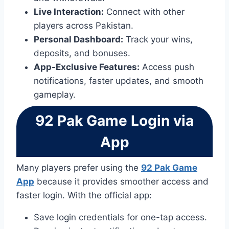
Live Interaction:
Connect with other
players across Pakistan.
Personal Dashboard:
Track your wins,
deposits, and bonuses.
App-Exclusive Features:
Access push
notifications, faster updates, and smooth
gameplay.
92 Pak Game Login via
App
Many players prefer using the
92 Pak Game
App
because it provides smoother access and
faster login. With the official app:
Save login credentials for one-tap access.