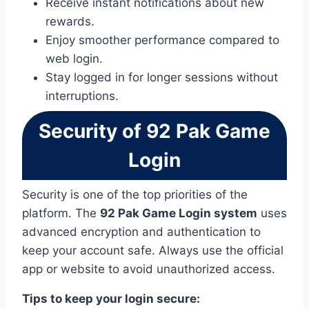
Receive instant notifications about new
rewards.
Enjoy smoother performance compared to
web login.
Stay logged in for longer sessions without
interruptions.
Security of 92 Pak Game
Login
Security is one of the top priorities of the
platform. The
92 Pak Game Login system
uses
advanced encryption and authentication to
keep your account safe. Always use the official
app or website to avoid unauthorized access.
Tips to keep your login secure: