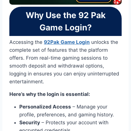
Why Use the 92 Pak
Game Login?
Accessing the
92Pak Game Login
unlocks the
complete set of features that the platform
offers. From real-time gaming sessions to
smooth deposit and withdrawal options,
logging in ensures you can enjoy uninterrupted
entertainment.
Here’s why the login is essential:
Personalized Access
– Manage your
profile, preferences, and gaming history.
Security
– Protects your account with
encrypted credentials.