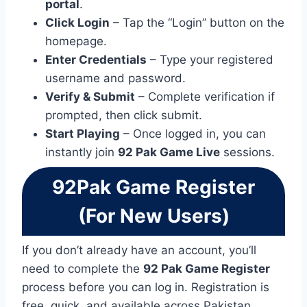
portal
.
Click Login
– Tap the “Login” button on the
homepage.
Enter Credentials
– Type your registered
username and password.
Verify & Submit
– Complete verification if
prompted, then click submit.
Start Playing
– Once logged in, you can
instantly join
92 Pak Game Live
sessions.
92Pak Game Register
(For New Users)
If you don’t already have an account, you’ll
need to complete the
92 Pak Game Register
process before you can log in. Registration is
free, quick, and available across Pakistan.