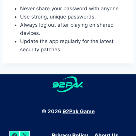
Never share your password with anyone.
Use strong, unique passwords.
Always log out after playing on shared
devices.
Update the app regularly for the latest
security patches.
© 2026
92Pak Game
Privacy Policy
About Us