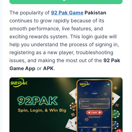
The popularity of
92 Pak Game
Pakistan
continues to grow rapidly because of its
smooth performance, live features, and
exciting rewards system. This login guide will
help you understand the process of signing in,
registering as a new player, troubleshooting
issues, and making the most out of the
92 Pak
Game App
or
APK
.