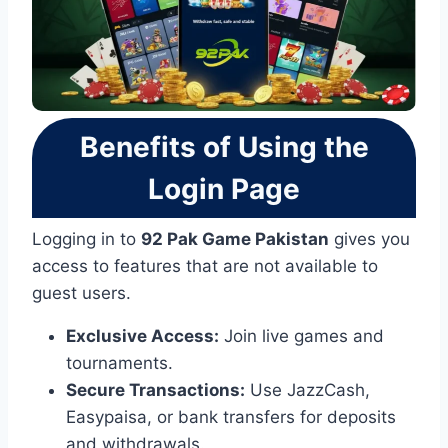
Benefits of Using the
Login Page
Logging in to
92 Pak Game Pakistan
gives you
access to features that are not available to
guest users.
Exclusive Access:
Join live games and
tournaments.
Secure Transactions:
Use JazzCash,
Easypaisa, or bank transfers for deposits
and withdrawals.