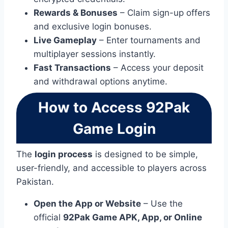
Rewards & Bonuses
– Claim sign-up offers
and exclusive login bonuses.
Live Gameplay
– Enter tournaments and
multiplayer sessions instantly.
Fast Transactions
– Access your deposit
and withdrawal options anytime.
How to Access 92Pak
Game Login
The
login process
is designed to be simple,
user-friendly, and accessible to players across
Pakistan.
Open the App or Website
– Use the
official
92Pak Game APK, App, or Online