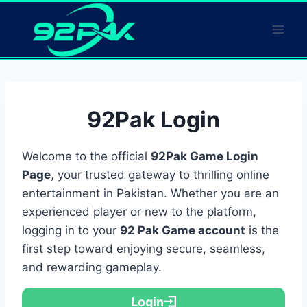
Skip
to
content
92Pak Login
Welcome to the official
92Pak Game Login
Page
, your trusted gateway to thrilling online
entertainment in Pakistan. Whether you are an
experienced player or new to the platform,
logging in to your
92 Pak Game account
is the
first step toward enjoying secure, seamless,
and rewarding gameplay.
Login