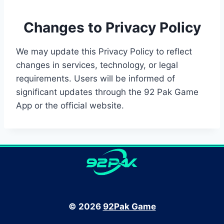
Changes to Privacy Policy
We may update this Privacy Policy to reflect
changes in services, technology, or legal
requirements. Users will be informed of
significant updates through the 92 Pak Game
App or the official website.
© 2026
92Pak Game