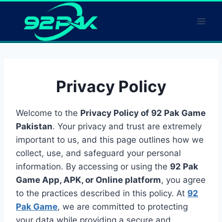
Skip
to
content
Privacy Policy
Welcome to the
Privacy Policy of 92 Pak Game
Pakistan
. Your privacy and trust are extremely
important to us, and this page outlines how we
collect, use, and safeguard your personal
information. By accessing or using the
92 Pak
Game App, APK, or Online platform
, you agree
to the practices described in this policy. At
92
Pak Game
, we are committed to protecting
your data while providing a secure and