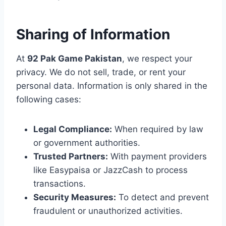
Sharing of Information
At
92 Pak Game Pakistan
, we respect your
privacy. We do not sell, trade, or rent your
personal data. Information is only shared in the
following cases:
Legal Compliance:
When required by law
or government authorities.
Trusted Partners:
With payment providers
like Easypaisa or JazzCash to process
transactions.
Security Measures:
To detect and prevent
fraudulent or unauthorized activities.