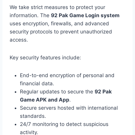
We take strict measures to protect your
information. The
92 Pak Game Login system
uses encryption, firewalls, and advanced
security protocols to prevent unauthorized
access.
Key security features include:
End-to-end encryption of personal and
financial data.
Regular updates to secure the
92 Pak
Game APK and App
.
Secure servers hosted with international
standards.
24/7 monitoring to detect suspicious
activity.