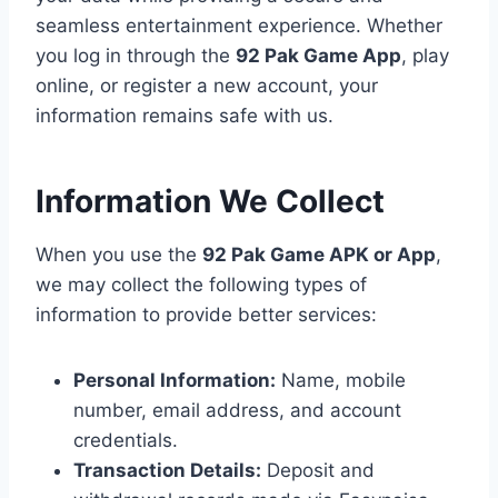
seamless entertainment experience. Whether
you log in through the
92 Pak Game App
, play
online, or register a new account, your
information remains safe with us.
Information We Collect
When you use the
92 Pak Game APK or App
,
we may collect the following types of
information to provide better services:
Personal Information:
Name, mobile
number, email address, and account
credentials.
Transaction Details:
Deposit and