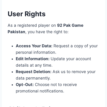
User Rights
As a registered player on
92 Pak Game
Pakistan
, you have the right to:
Access Your Data:
Request a copy of your
personal information.
Edit Information:
Update your account
details at any time.
Request Deletion:
Ask us to remove your
data permanently.
Opt-Out:
Choose not to receive
promotional notifications.