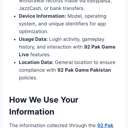
withdrawal records made via Easypaisa,
JazzCash, or bank transfers.
Device Information:
Model, operating
system, and unique identifiers for app
optimization.
Usage Data:
Login activity, gameplay
history, and interaction with
92 Pak Game
Live
features.
Location Data:
General location to ensure
compliance with
92 Pak Game Pakistan
policies.
How We Use Your
Information
The information collected through the
92 Pak