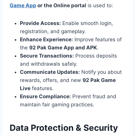
Game App
or the Online portal
is used to:
Provide Access:
Enable smooth login,
registration, and gameplay.
Enhance Experience:
Improve features of
the
92 Pak Game App and APK
.
Secure Transactions:
Process deposits
and withdrawals safely.
Communicate Updates:
Notify you about
rewards, offers, and new
92 Pak Game
Live
features.
Ensure Compliance:
Prevent fraud and
maintain fair gaming practices.
Data Protection & Security