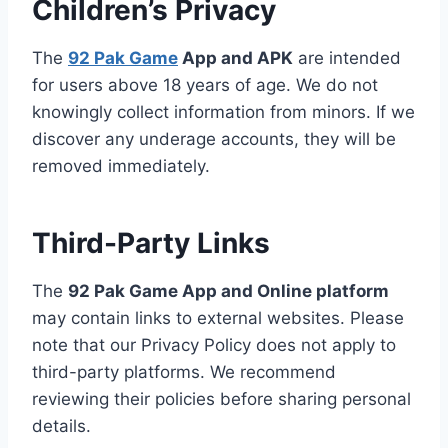
Children’s Privacy
The
92 Pak Game
App and APK
are intended
for users above 18 years of age. We do not
knowingly collect information from minors. If we
discover any underage accounts, they will be
removed immediately.
Third-Party Links
The
92 Pak Game App and Online platform
may contain links to external websites. Please
note that our Privacy Policy does not apply to
third-party platforms. We recommend
reviewing their policies before sharing personal
details.