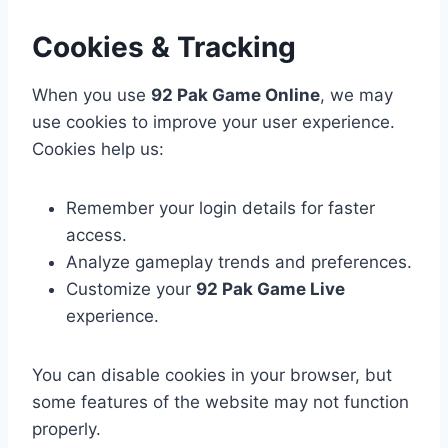
Cookies & Tracking
When you use
92 Pak Game Online
, we may
use cookies to improve your user experience.
Cookies help us:
Remember your login details for faster
access.
Analyze gameplay trends and preferences.
Customize your
92 Pak Game Live
experience.
You can disable cookies in your browser, but
some features of the website may not function
properly.